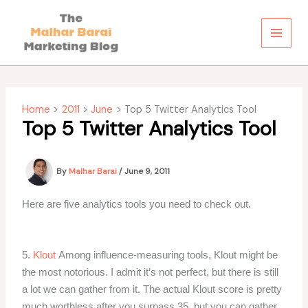
Skip
to
content
Home
2011
June
Top 5 Twitter Analytics Tool
Top 5 Twitter Analytics Tool
By
Malhar Barai
/
June 9, 2011
Here are five analytics tools you need to check out.
5.
Klout
Among influence-measuring tools, Klout might be
the most notorious. I admit it’s not perfect, but there is still
a lot we can gather from it. The actual Klout score is pretty
much worthless after you surpass 35, but you can gather