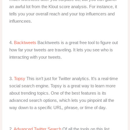
an awful lot from the Klout score analysis. For instance, it
tells you your overall reach and your top influencers and
influencees.
4.
Backtweets
Backtweets is a great free tool to figure out
how far your tweets are traveling. It lets you see who is
interacting with your tweets.
3.
Topsy
This isn’t just for Twitter analytics. It’s a real-time
social search engine. Topsy is a great way to learn more
about trending topics. One of the best features is its
advanced search options, which lets you pinpoint all the
way down to a specific URL, phrase, or time of day.
2.
Advanced Twitter Search
Of all the tools on this list,