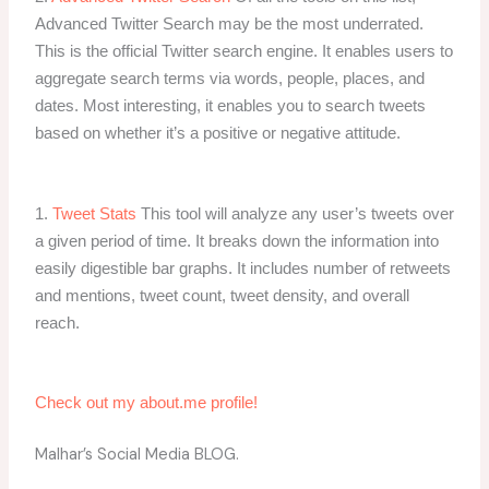
Advanced Twitter Search may be the most underrated.
This is the official Twitter search engine. It enables users to
aggregate search terms via words, people, places, and
dates. Most interesting, it enables you to search tweets
based on whether it’s a positive or negative attitude.
1.
Tweet Stats
This tool will analyze any user’s tweets over
a given period of time. It breaks down the information into
easily digestible bar graphs. It includes number of retweets
and mentions, tweet count, tweet density, and overall
reach.
Check out my about.me profile!
Malhar’s Social Media BLOG.