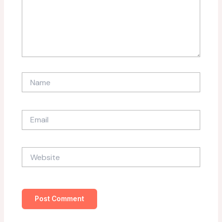
Name
Email
Website