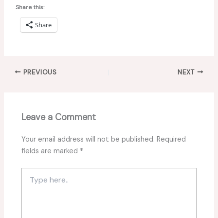
Share this:
Share
PREVIOUS
NEXT
Leave a Comment
Your email address will not be published.
Required
fields are marked
*
Type
here..