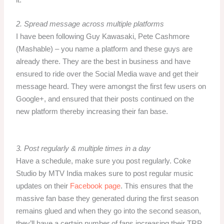
it.
2.
Spread message across multiple platforms
I have been following Guy Kawasaki, Pete Cashmore
(Mashable) – you name a platform and these guys are
already there. They are the best in business and have
ensured to ride over the Social Media wave and get their
message heard. They were amongst the first few users on
Google+, and ensured that their posts continued on the
new platform thereby increasing their fan base.
3. Post regularly & multiple times in a day
Have a schedule, make sure you post regularly. Coke
Studio by MTV India makes sure to post regular music
updates on their
Facebook page
. This ensures that the
massive fan base they generated during the first season
remains glued and when they go into the second season,
they’ll have a certain number of fans increasing their TRP