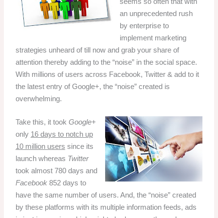
seems so often that with
an unprecedented rush
by enterprise to
implement marketing
strategies unheard of till now and grab your share of
attention thereby adding to the “noise” in the social space.
With millions of users across Facebook, Twitter & add to it
the latest entry of Google+, the “
noise
” created is
overwhelming.
Take this, it took
Google+
only
16 days to notch up
10 million users
since its
launch whereas
Twitter
took almost 780 days and
Facebook
852 days to
have the same number of users.
And, the “noise” created
by these platforms with its multiple information feeds, ads