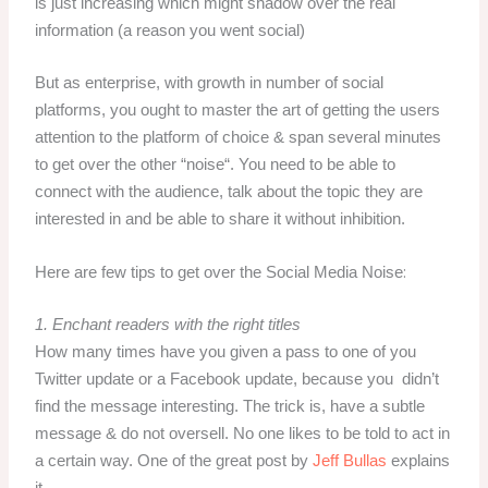
is just increasing which might shadow over the real
information (a reason you went social)
But as enterprise, with growth in number of social
platforms, you ought to master the art of getting the users
attention to the platform of choice & span several minutes
to get over the other “
noise
“. You need to be able to
connect with the audience, talk about the topic they are
interested in and be able to share it without inhibition.
:
Here are few tips to get over the Social Media Noise
1. Enchant readers with the right titles
How many times have you given a pass to one of you
Twitter update or a Facebook update, because you didn’t
find the message interesting. The trick is, have a subtle
message & do not oversell. No one likes to be told to act in
a certain way. One of the great post by
Jeff Bullas
explains