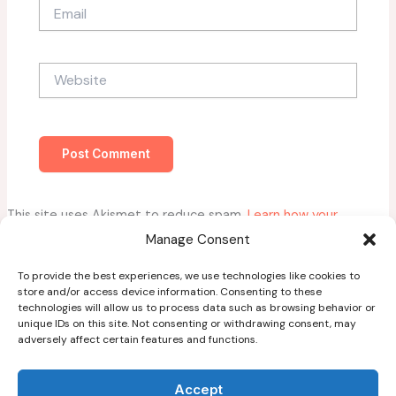
Email
Website
This site uses Akismet to reduce spam.
Learn how your
comment data is processed.
Manage Consent
To provide the best experiences, we use technologies like cookies to
store and/or access device information. Consenting to these
technologies will allow us to process data such as browsing behavior or
unique IDs on this site. Not consenting or withdrawing consent, may
adversely affect certain features and functions.
Home
About
Accept