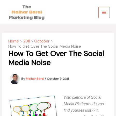
Skip
to
content
Home
2011
October
How To Get Over The Social Media Noise
How To Get Over The Social
Media Noise
By
Malhar Barai
/
October 9, 2011
With plethora of Social
Media Platforms do you
find yourself lost??
It