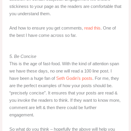
stickiness to your page as the readers are comfortable that
you understand them.
And how to ensure you get comments,
read this
. One of
the best I have come across so far.
5. Be Concise
This is the age of fast-food. With the kind of attention span
we have these days, no one will read a 100 line post. I
have been a huge fan of
Seth Godin’s posts
. For me, they
are the perfect examples of how your posts should be.
“precisely concise”. It ensures that your posts are read &
you invoke the readers to think. If they want to know more,
comment are left & then there could be further
engagement.
So what do you think – hopefully the above will help you