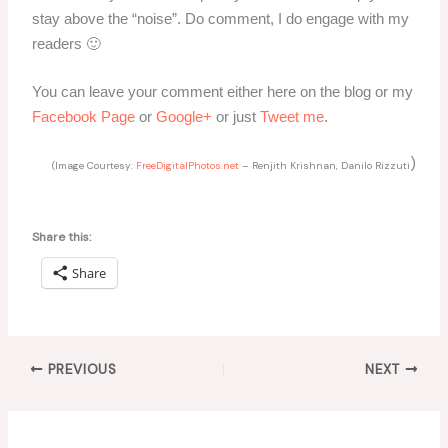
stay above the “noise”. Do comment, I do engage with my
readers 🙂
You can leave your comment either here on the blog or my
Facebook Page
or
Google+
or just
Tweet me
.
)
(Image Courtesy:
FreeDigitalPhotos.net
– Renjith Krishnan, Danilo Rizzuti
Share this:
Share
PREVIOUS
NEXT