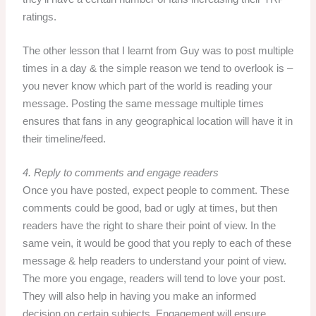
ratings.
The other lesson that I learnt from Guy was to post multiple
times in a day & the simple reason we tend to overlook is –
you never know which part of the world is reading your
message. Posting the same message multiple times
ensures that fans in any geographical location will have it in
their timeline/feed.
4. Reply to comments and engage readers
Once you have posted, expect people to comment. These
comments could be good, bad or ugly at times, but then
readers have the right to share their point of view. In the
same vein, it would be good that you reply to each of these
message & help readers to understand your point of view.
The more you engage, readers will tend to love your post.
They will also help in having you make an informed
decision on certain subjects. Engagement will ensure