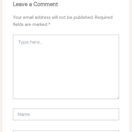
Leave a Comment
Your email address will not be published.
Required
fields are marked
*
Type
here..
Name