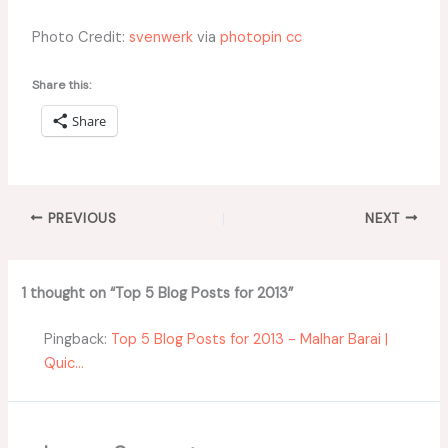
Photo Credit:
svenwerk
via
photopin
cc
Share this:
Share
PREVIOUS
NEXT
1 thought on “Top 5 Blog Posts for 2013”
Pingback:
Top 5 Blog Posts for 2013 - Malhar Barai |
Quic...