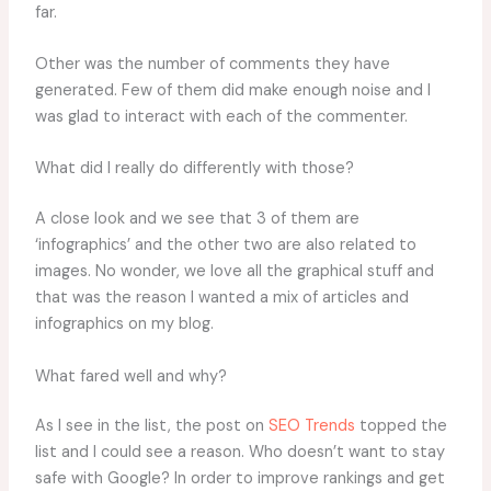
far.
Other was the number of comments they have
generated. Few of them did make enough noise and I
was glad to interact with each of the commenter.
What did I really do differently with those?
A close look and we see that 3 of them are
‘infographics’ and the other two are also related to
images. No wonder, we love all the graphical stuff and
that was the reason I wanted a mix of articles and
infographics on my blog.
What fared well and why?
As I see in the list, the post on
SEO Trends
topped the
list and I could see a reason. Who doesn’t want to stay
safe with Google? In order to improve rankings and get