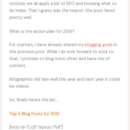
noticed, we all apply a bit of SEO and knowing what to
do helps. That I guess was the reason, this post fared
pretty well.
What is the action plan for 2014?
For starters, I have already shared my
blogging goals
in
the previous post. While I do look forward to stick to
that, I promise to blog more often and have mix of
content.
Infographics did fare well this year and next year it could
be videos.
So, finally here’s the list…
Top 5 Blog Posts for 2013
[listly id=”Cc8″ layout=”full”]