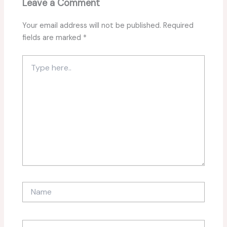
Leave a Comment
Your email address will not be published.
Required
fields are marked
*
Type
here..
Name
Email