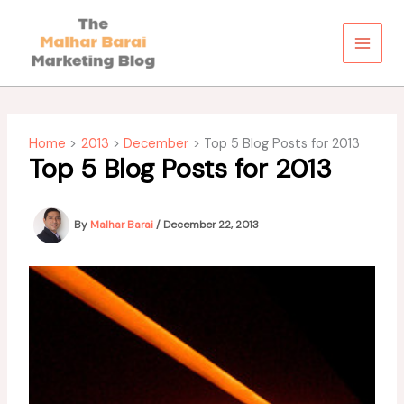
Skip
to
content
Home
2013
December
Top 5 Blog Posts for 2013
Top 5 Blog Posts for 2013
By
Malhar Barai
/
December 22, 2013