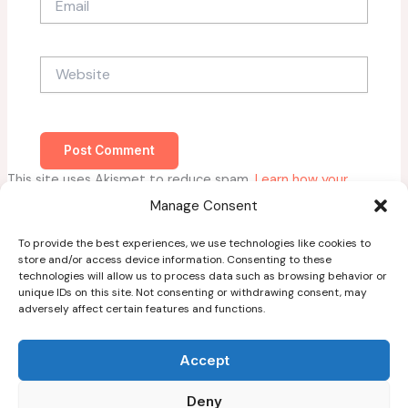
Website
This site uses Akismet to reduce spam.
Learn how your
comment data is processed.
Manage Consent
To provide the best experiences, we use technologies like cookies to
store and/or access device information. Consenting to these
technologies will allow us to process data such as browsing behavior or
unique IDs on this site. Not consenting or withdrawing consent, may
adversely affect certain features and functions.
Home
About
Accept
Blog
Deny
Guest Post Guidelines