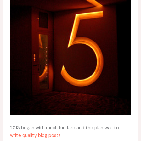
2013 began with much fun fare and the plan was to
write quality blog posts
.