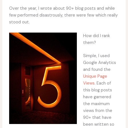
Over the year, I wrote about 90+ blog posts and while
few performed disastrously, there were few which really
stood out.
How did I rank
them?
Simple, I used
Google Analytics
and found the
Unique Page
Views
. Each of
this blog posts
have garnered
the maximum
views from the
90+ that have
been written so