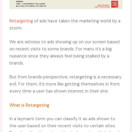
Retargeting
of ads have taken the marketing world by a
storm.
We are witness to ads showing up on our screen based
on recent visits to some brands. For many it’s a big
nuisance since they always feel being stalked by a
brands.
But from brands perspective, retargeting is a necessary
evil. For them, it’s more like getting themselves in front
every time a user has shown interest in their site.
What is Retargeting
In a layman’s term you can classify it as ads shown to
the user based on their recent visits to certain sites.