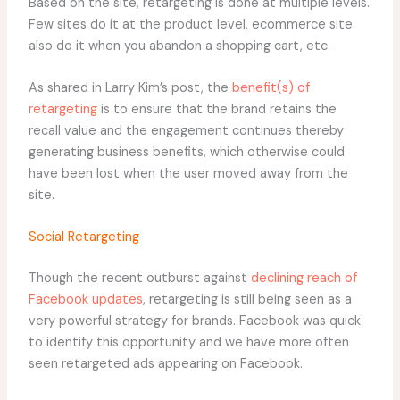
Based on the site, retargeting is done at multiple levels.
Few sites do it at the product level, ecommerce site
also do it when you abandon a shopping cart, etc.
As shared in Larry Kim’s post, the
benefit(s) of
retargeting
is to ensure that the brand retains the
recall value and the engagement continues thereby
generating business benefits, which otherwise could
have been lost when the user moved away from the
site.
Social Retargeting
Though the recent outburst against
declining reach of
Facebook updates
, retargeting is still being seen as a
very powerful strategy for brands. Facebook was quick
to identify this opportunity and we have more often
seen retargeted ads appearing on Facebook.