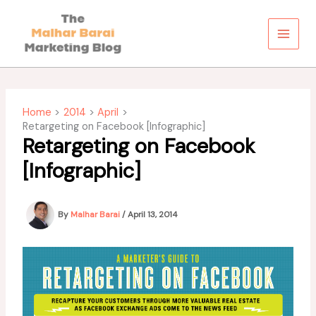
Skip
to
content
Home
2014
April
Retargeting on Facebook [Infographic]
Retargeting on Facebook
[Infographic]
By
Malhar Barai
/
April 13, 2014