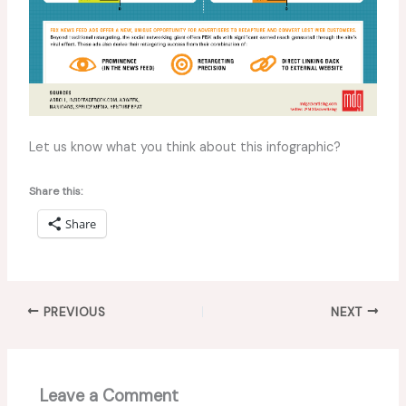
Let us know what you think about this infographic?
Share this:
Share
PREVIOUS
NEXT
Leave a Comment