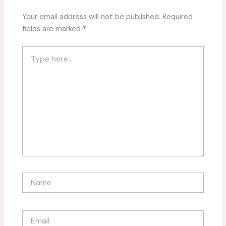
Your email address will not be published.
Required
fields are marked
*
Type
here..
Name
Email