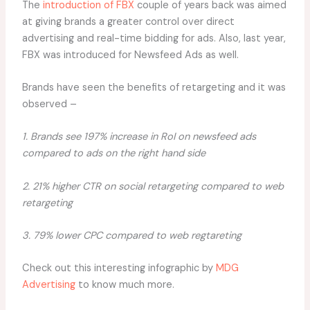
The
introduction of FBX
couple of years back was aimed
at giving brands a greater control over direct
advertising and real-time bidding for ads. Also, last year,
FBX was introduced for Newsfeed Ads as well.
Brands have seen the benefits of retargeting and it was
observed –
1. Brands see 197% increase in RoI on newsfeed ads
compared to ads on the right hand side
2. 21% higher CTR on social retargeting compared to web
retargeting
3. 79% lower CPC compared to web regtareting
Check out this interesting infographic by
MDG
Advertising
to know much more.