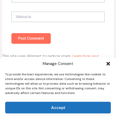
Website
This site uses Akismet to reduce spam.
Learn how your
comment data is processed.
Manage Consent
To provide the best experiences, we use technologies like cookies to
store and/or access device information. Consenting to these
technologies will allow us to process data such as browsing behavior or
unique IDs on this site. Not consenting or withdrawing consent, may
adversely affect certain features and functions.
Home
About
Accept
Blog