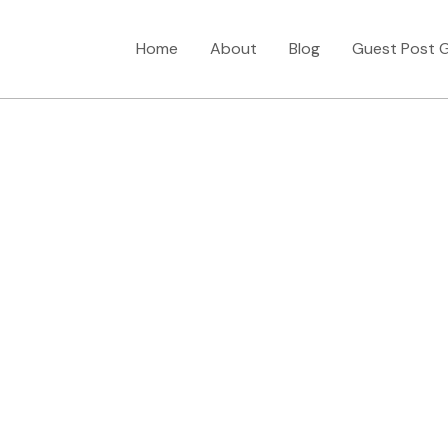
Home
About
Blog
Guest Post G