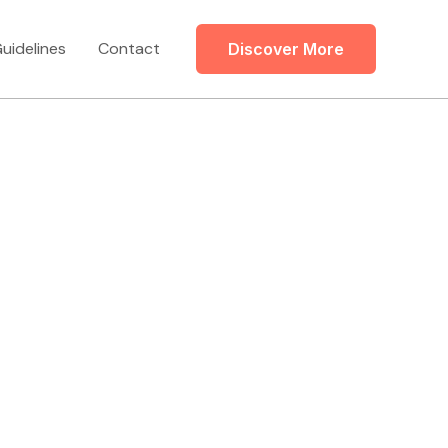
uidelines
Contact
Discover More