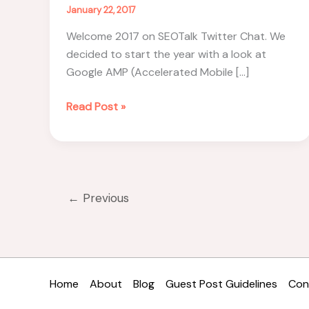
January 22, 2017
Welcome 2017 on SEOTalk Twitter Chat. We
decided to start the year with a look at
Google AMP (Accelerated Mobile […]
Google
Read Post »
AMP
Demystified
–
#SEOTalk
Recap
←
Previous
Home
About
Blog
Guest Post Guidelines
Con