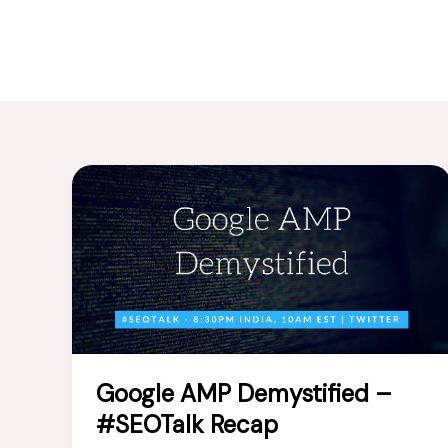
Google AMP Demystified –
#SEOTalk Recap