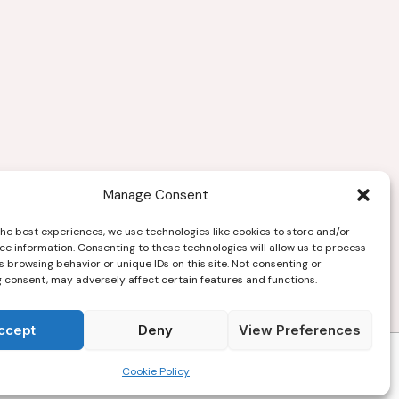
Manage Consent
the best experiences, we use technologies like cookies to store and/or
ce information. Consenting to these technologies will allow us to process
 browsing behavior or unique IDs on this site. Not consenting or
 consent, may adversely affect certain features and functions.
ccept
Deny
View Preferences
Copyright © 2026
Cookie Policy