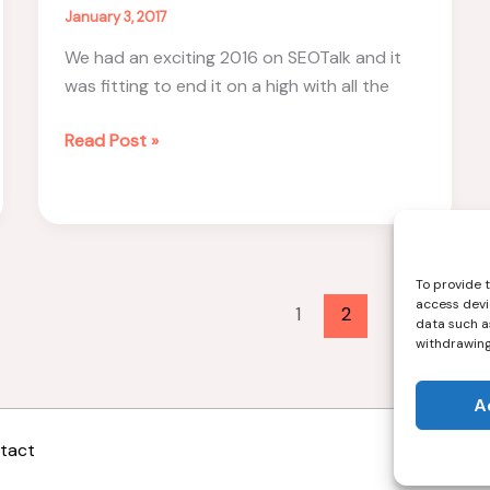
January 3, 2017
We had an exciting 2016 on SEOTalk and it
was fitting to end it on a high with all the
SEO
Read Post »
Predictions
for
2017
–
#SEOTalk
To provide 
access devi
Recap
1
2
data such as
withdrawing
A
tact