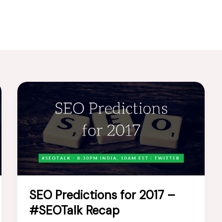
SEO Predictions for 2017 –
#SEOTalk Recap