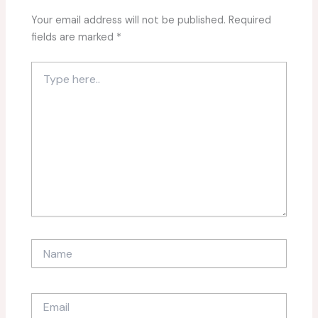
Your email address will not be published.
Required
fields are marked
*
Type
here..
Name
Email