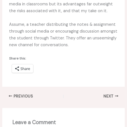
media in classrooms but its advantages far outweight
the risks associated with it, and that my take on it.
Assume, a teacher distributing the notes & assignment
through social media or encouraging discussion amongst
the student through Twitter. They offer an unseemingly
new channel for conversations.
Share this:
Share
PREVIOUS
NEXT
Leave a Comment