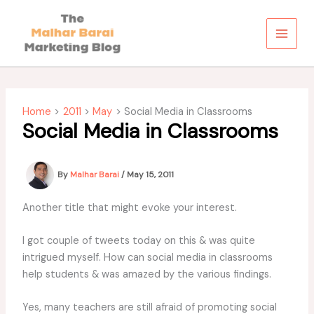
Skip
to
content
Home
2011
May
Social Media in Classrooms
Social Media in Classrooms
By
Malhar Barai
/
May 15, 2011
Another title that might evoke your interest.
I got couple of tweets today on this & was quite
intrigued myself. How can social media in classrooms
help students & was amazed by the various findings.
Yes, many teachers are still afraid of promoting social