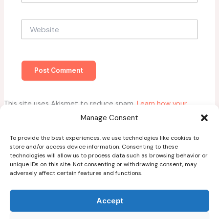
Website
This site uses Akismet to reduce spam.
Learn how your
comment data is processed.
Manage Consent
To provide the best experiences, we use technologies like cookies to
store and/or access device information. Consenting to these
technologies will allow us to process data such as browsing behavior or
unique IDs on this site. Not consenting or withdrawing consent, may
adversely affect certain features and functions.
Home
About
Accept
Blog