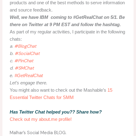
products and one of the best methods to serve information
and source feedback.
Well, we have IBM coming to #GetRealChat on 5/1. Be
there on Twitter at 9 PM EST and follow the hashtag.
As part of my regular activities, I participate in the following
chats:
a.
#BlogChat
b.
#SocialChat
c.
#PinChat
d.
#SMChat
e.
#GetRealChat
Let’s engage there.
You might also want to check out the Mashable’s
15
Essential Twitter Chats for SMM
Has Twitter Chat helped you?? Share how?
Check out my about.me profile!
Malhar’s Social Media BLOG.