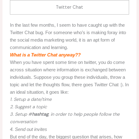
Twitter Chat
In the last few months, I seem to have caught up with the
Twitter Chat bug. For someone who’s is making foray into
the social media marketing world, it is an apt form of
communication and learning.
What is a Twitter Chat anyway??
When you have spent some time on twitter, you do come
across situation where information is exchanged between
individuals. Suppose you group these individuals, throw a
topic and let the thoughts flow, there goes Twitter Chat :). In
an ideal situation, it goes like:
1. Setup a date/time
2. Suggest a topic
3. Setup #
hashtag
, in order to help people follow the
conversation
4. Send out invites
But end of the day, the biggest question that arises, how