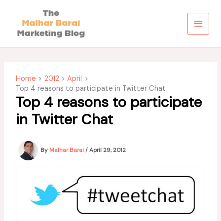
Skip
to
content
Home
2012
April
Top 4 reasons to participate in Twitter Chat
Top 4 reasons to participate
in Twitter Chat
By
Malhar Barai
/
April 29, 2012