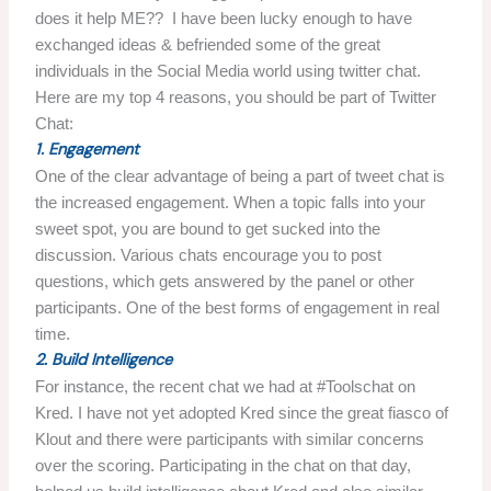
does it help ME?? I have been lucky enough to have
exchanged ideas & befriended some of the great
individuals in the Social Media world using twitter chat.
Here are my top 4 reasons, you should be part of Twitter
Chat:
1. Engagement
One of the clear advantage of being a part of tweet chat is
the increased engagement. When a topic falls into your
sweet spot, you are bound to get sucked into the
discussion. Various chats encourage you to post
questions, which gets answered by the panel or other
participants. One of the best forms of engagement in real
time.
2. Build Intelligence
For instance, the recent chat we had at #Toolschat on
Kred. I have not yet adopted Kred since the great fiasco of
Klout and there were participants with similar concerns
over the scoring. Participating in the chat on that day,