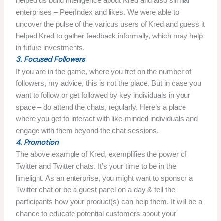
helped us build intelligence about Kred and also similar
enterprises – PeerIndex and likes. We were able to
uncover the pulse of the various users of Kred and guess it
helped Kred to gather feedback informally, which may help
in future investments.
3. Focused Followers
If you are in the game, where you fret on the number of
followers, my advice, this is not the place. But in case you
want to follow or get followed by key individuals in your
space – do attend the chats, regularly. Here’s a place
where you get to interact with like-minded individuals and
engage with them beyond the chat sessions.
4. Promotion
The above example of Kred, exemplifies the power of
Twitter and Twitter chats. It’s your time to be in the
limelight. As an enterprise, you might want to sponsor a
Twitter chat or be a guest panel on a day & tell the
participants how your product(s) can help them. It will be a
chance to educate potential customers about your