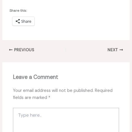
Share this:
Share
PREVIOUS
NEXT
Leave a Comment
Your email address will not be published.
Required
fields are marked
*
Type
here..