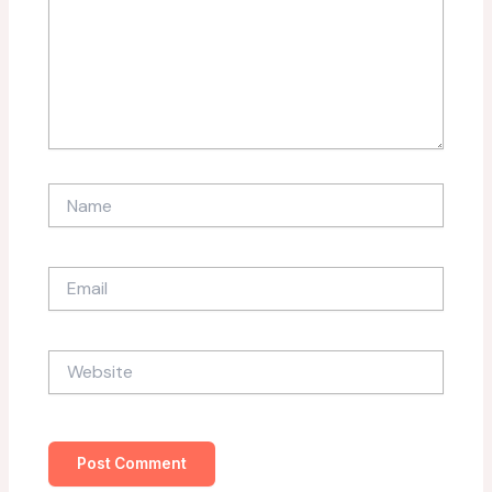
Name
Email
Website