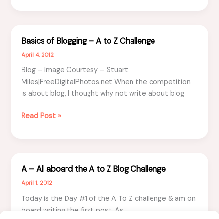
–
Top
5
Basics of Blogging – A to Z Challenge
Clues
April 4, 2012
Blog – Image Courtesy – Stuart
Miles|FreeDigitalPhotos.net When the competition
is about blog, I thought why not write about blog
Basics
Read Post »
of
Blogging
–
A
A – All aboard the A to Z Blog Challenge
to
April 1, 2012
Z
Challenge
Today is the Day #1 of the A To Z challenge & am on
board writing the first post. As