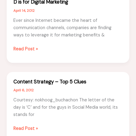
D is for Digital Marketing
April 14, 2012
Ever since Internet became the heart of
communication channels, companies are finding
ways to leverage it for marketing benefits &
D
Read Post »
is
for
Digital
Marketing
Content Strategy – Top 5 Clues
April 6, 2012
Courtesy: nokhoog_buchachon The letter of the
day is ‘C’ and for the guys in Social Media world, its
stands for
Content
Read Post »
Strategy