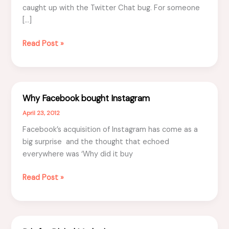
caught up with the Twitter Chat bug. For someone
[…]
Top
Read Post »
4
reasons
to
participate
Why Facebook bought Instagram
in
April 23, 2012
Twitter
Chat
Facebook’s acquisition of Instagram has come as a
big surprise and the thought that echoed
everywhere was ‘Why did it buy
Why
Read Post »
Facebook
bought
Instagram