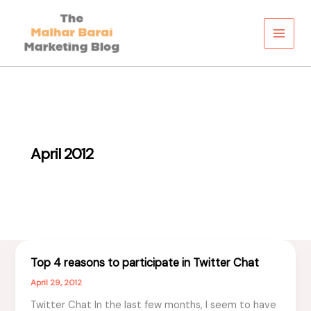
Skip
to
content
April 2012
Top 4 reasons to participate in Twitter Chat
April 29, 2012
Twitter Chat In the last few months, I seem to have