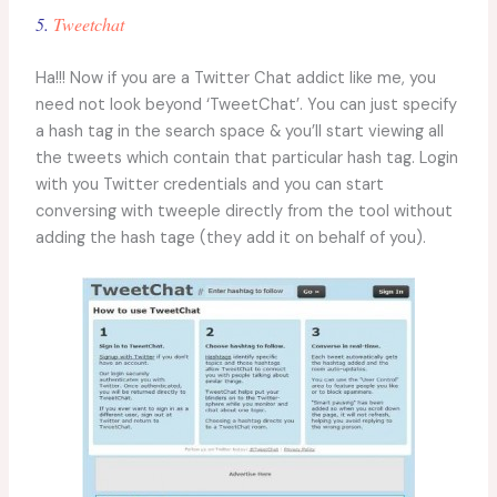
5.
Tweetchat
Ha!!! Now if you are a Twitter Chat addict like me, you
need not look beyond ‘TweetChat’. You can just specify
a hash tag in the search space & you’ll start viewing all
the tweets which contain that particular hash tag. Login
with you Twitter credentials and you can start
conversing with tweeple directly from the tool without
adding the hash tage (they add it on behalf of you).