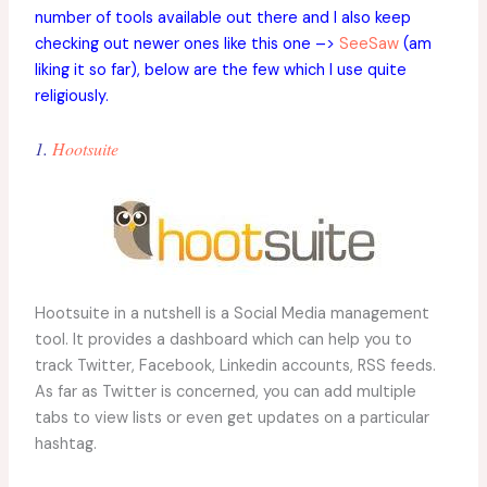
number of tools available out there and I also keep
checking out newer ones like this one –>
SeeSaw
(am
liking it so far), below are the few which I use quite
religiously.
1.
Hootsuite
Hootsuite in a nutshell is a Social Media management
tool. It provides a dashboard which can help you to
track Twitter, Facebook, Linkedin accounts, RSS feeds.
As far as Twitter is concerned, you can add multiple
tabs to view lists or even get updates on a particular
hashtag.