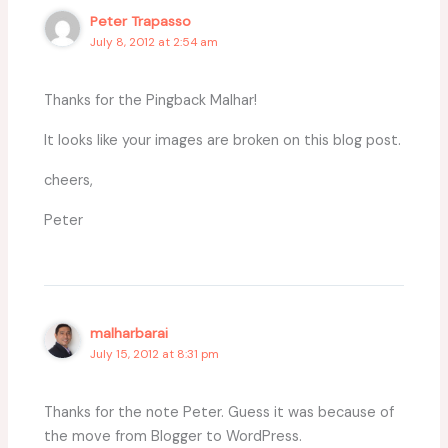
Peter Trapasso
July 8, 2012 at 2:54 am
Thanks for the Pingback Malhar!
It looks like your images are broken on this blog post.
cheers,
Peter
malharbarai
July 15, 2012 at 8:31 pm
Thanks for the note Peter. Guess it was because of
the move from Blogger to WordPress.