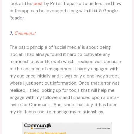
look at this
post
by Peter Trapasso to understand how
bufferapp can be leveraged along with ifttt & Google
Reader.
3.
Commun.it
The basic principle of ‘social media’ is about being
‘social’. I had always found it hard to cultivate any
relationship over the web which I realised was because
of the absence of engagement. I hardly engaged with
my audience initially and it was only a one-way street
where I just sent out information. Once that error was
realised, I tried looking up for tools that will help me
engage with my followers and I chanced upon a beta-
invite for Commun.it. And, since that day, it has been
my de-facto tool to manage my relationships.