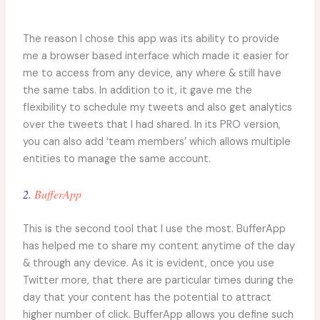
The reason I chose this app was its ability to provide
me a browser based interface which made it easier for
me to access from any device, any where & still have
the same tabs. In addition to it, it gave me the
flexibility to schedule my tweets and also get analytics
over the tweets that I had shared. In its PRO version,
you can also add ‘team members’ which allows multiple
entities to manage the same account.
2.
BufferApp
This is the second tool that I use the most. BufferApp
has helped me to share my content anytime of the day
& through any device. As it is evident, once you use
Twitter more, that there are particular times during the
day that your content has the potential to attract
higher number of click. BufferApp allows you define such