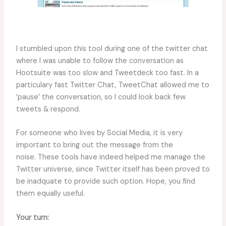
I stumbled upon this tool during one of the twitter chat
where I was unable to follow the conversation as
Hootsuite was too slow and Tweetdeck too fast. In a
particulary fast Twitter Chat, TweetChat allowed me to
‘pause’ the conversation, so I could look back few
tweets & respond.
For someone who lives by Social Media, it is very
important to bring out the message from the
noise. These tools have indeed helped me manage the
Twitter universe, since Twitter itself has been proved to
be inadquate to provide such option. Hope, you find
them equally useful.
Your turn: