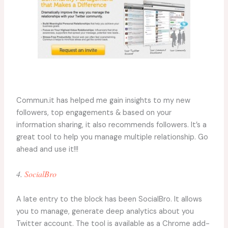
Commun.it has helped me gain insights to my new
followers, top engagements & based on your
information sharing, it also recommends followers. It’s a
great tool to help you manage multiple relationship. Go
ahead and use it!!!
4.
SocialBro
A late entry to the block has been SocialBro. It allows
you to manage, generate deep analytics about you
Twitter account. The tool is available as a Chrome add-