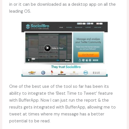
in or it can be downloaded as a desktop app on all the
leading OS.
One of the best use of the tool so far has been its
ability to integrate the ‘Best Time to Tweet’ feature
with BufferApp. Now I can just run the report & the
results gets integrated with BufferApp, allowing me to
tweet at times where my message has a better
potential to be read.