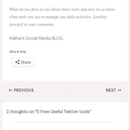
What do you have to say about those tools and also let us know
what tools you use to manage you daily activities. Looking
forward to your comments.
Malhar’s Social Media BLOG.
Share this:
Share
PREVIOUS
NEXT
2 thoughts on “5 Free Useful Twitter tools”