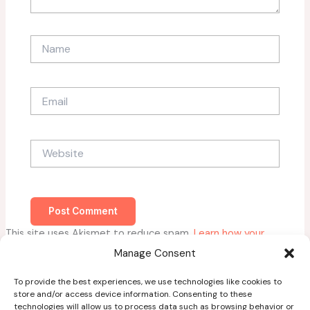
Name
Email
Website
This site uses Akismet to reduce spam.
Learn how your
comment data is processed.
Manage Consent
To provide the best experiences, we use technologies like cookies to
store and/or access device information. Consenting to these
technologies will allow us to process data such as browsing behavior or