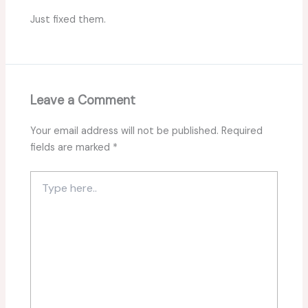
Just fixed them.
Leave a Comment
Your email address will not be published.
Required
fields are marked
*
Type
here..