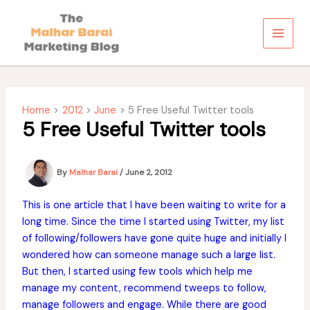
Skip
to
content
Home
2012
June
5 Free Useful Twitter tools
5 Free Useful Twitter tools
By
Malhar Barai
/
June 2, 2012
This is one article that I have been waiting to write for a
long time. Since the time I started using Twitter, my list
of following/followers have gone quite huge and initially I
wondered how can someone manage such a large list.
But then, I started using few tools which help me
manage my content, recommend tweeps to follow,
manage followers and engage. While there are good