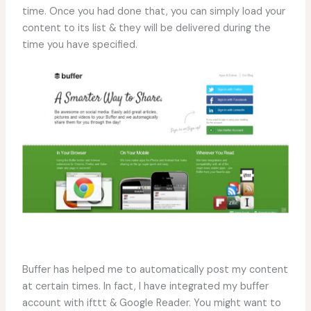
time. Once you had done that, you can simply load your
content to its list & they will be delivered during the
time you have specified.
Buffer has helped me to automatically post my content
at certain times. In fact, I have integrated my buffer
account with ifttt & Google Reader. You might want to