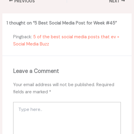
PREVIOUS
NEXT
1 thought on “5 Best Social Media Post for Week #45”
Pingback:
5 of the best social media posts that ev «
Social Media Buzz
Leave a Comment
Your email address will not be published.
Required
fields are marked
*
Type
here..