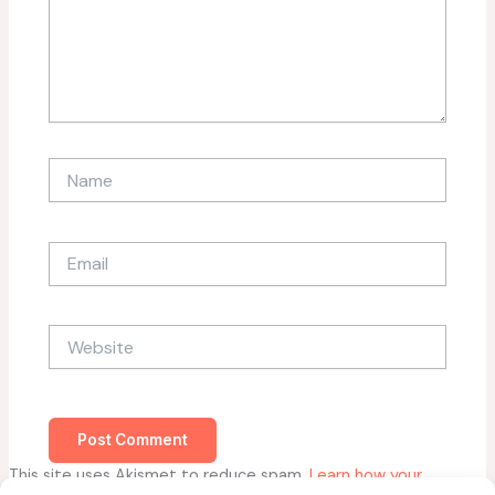
Name
Email
Website
This site uses Akismet to reduce spam.
Learn how your