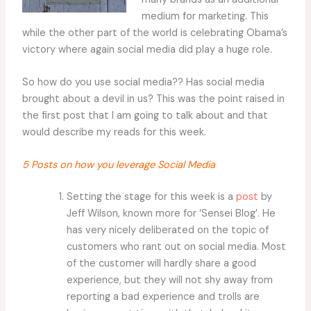
medium for marketing. This
while the other part of the world is celebrating Obama’s
victory where again social media did play a huge role.
So how do you use social media?? Has social media
brought about a devil in us? This was the point raised in
the first post that I am going to talk about and that
would describe my reads for this week.
5 Posts on how you leverage Social Media
Setting the stage for this week is a
post
by
Jeff Wilson, known more for ‘Sensei Blog’. He
has very nicely deliberated on the topic of
customers who rant out on social media. Most
of the customer will hardly share a good
experience, but they will not shy away from
reporting a bad experience and trolls are