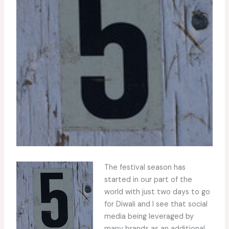
The festival season has
started in our part of the
world with just two days to go
for Diwali and I see that social
media being leveraged by
many brands as an additional