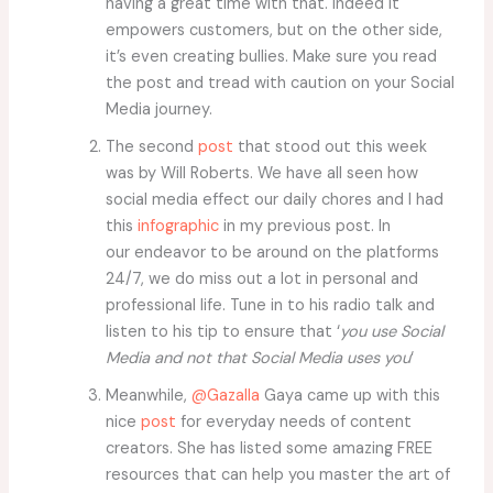
having a great time with that. Indeed it
empowers customers, but on the other side,
it’s even creating bullies. Make sure you read
the post and tread with caution on your Social
Media journey.
The second
post
that stood out this week
was by Will Roberts. We have all seen how
social media effect our daily chores and I had
this
infographic
in my previous post. In
our endeavor to be around on the platforms
24/7, we do miss out a lot in personal and
professional life. Tune in to his radio talk and
listen to his tip to ensure that ‘
you use Social
Media and not that Social Media uses you
‘
Meanwhile,
@Gazalla
Gaya came up with this
nice
post
for everyday needs of content
creators. She has listed some amazing FREE
resources that can help you master the art of