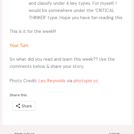
and classify under 4 key types. For myself, I
would be somewhere under the ‘CRITICAL
THINKER’ type. Hope you have fun reading this.
This is it for the week!!!
Your Turn
So what did you read and learn this week?? Use the
comments below & share your story.
Photo Credit:
Leo Reynolds
via
photopin
cc
Share this:
Share