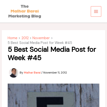
Skip
to
content
Home
2012
November
5 Best Social Media Post for Week #45
5 Best Social Media Post for
Week #45
By
Malhar Barai
/
November 11, 2012