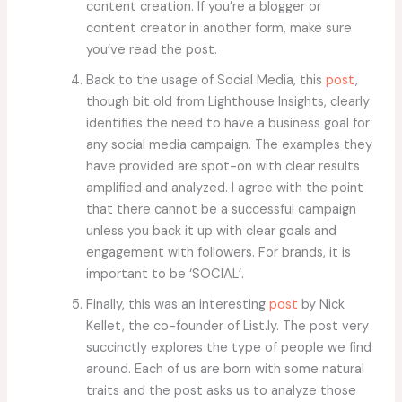
content creation. If you’re a blogger or
content creator in another form, make sure
you’ve read the post.
Back to the usage of Social Media, this
post
,
though bit old from Lighthouse Insights, clearly
identifies the need to have a business goal for
any social media campaign. The examples they
have provided are spot-on with clear results
amplified and analyzed. I agree with the point
that there cannot be a successful campaign
unless you back it up with clear goals and
engagement with followers. For brands, it is
important to be ‘SOCIAL’.
Finally, this was an interesting
post
by Nick
Kellet, the co-founder of List.ly. The post very
succinctly explores the type of people we find
around. Each of us are born with some natural
traits and the post asks us to analyze those