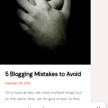
5 Blogging Mistakes to Avoid
February 16, 2013
On a typical day, we read multiple blogs but
at the same time, we do give a miss to few