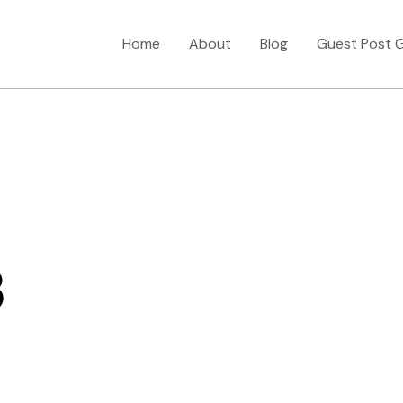
Home
About
Blog
Guest Post G
3