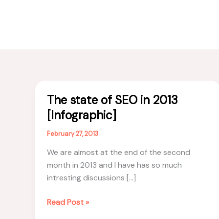
The state of SEO in 2013
[Infographic]
February 27, 2013
We are almost at the end of the second
month in 2013 and I have has so much
intresting discussions […]
The
Read Post »
state