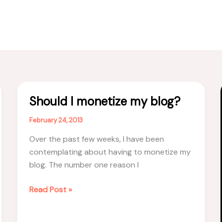
Should I monetize my blog?
February 24, 2013
Over the past few weeks, I have been
contemplating about having to monetize my
blog. The number one reason I
Should
Read Post »
I
monetize