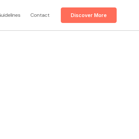
uidelines
Contact
Discover More