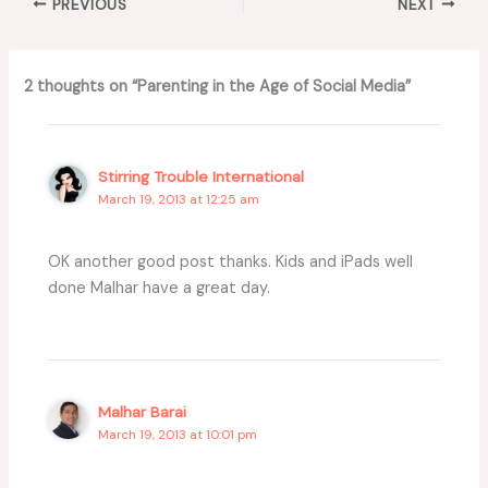
PREVIOUS
NEXT
2 thoughts on “Parenting in the Age of Social Media”
Stirring Trouble International
March 19, 2013 at 12:25 am
OK another good post thanks. Kids and iPads well
done Malhar have a great day.
Malhar Barai
March 19, 2013 at 10:01 pm