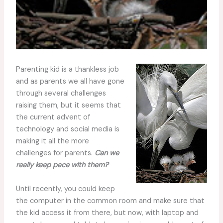
Parenting kid is a thankless job
and as parents we all have gone
through several challenges
raising them, but it seems that
the current advent of
technology and social media is
making it all the more
challenges for parents.
Can we
really keep pace with them?
Until recently, you could keep
the computer in the common room and make sure that
the kid access it from there, but now, with laptop and