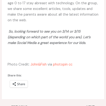
age 0 to 17 stay abreast with technology. On the group,
we share some excellent articles, tools, updates and
make the parents aware about all the latest information
on the web.
So, looking forward to see you on 3/14 or 3/15
(depending on which part of the world you are). Let’s
make Social Media a great experience for our kids.
Photo Credit:
John&Fish
via
photopin
cc
Share this:
Share