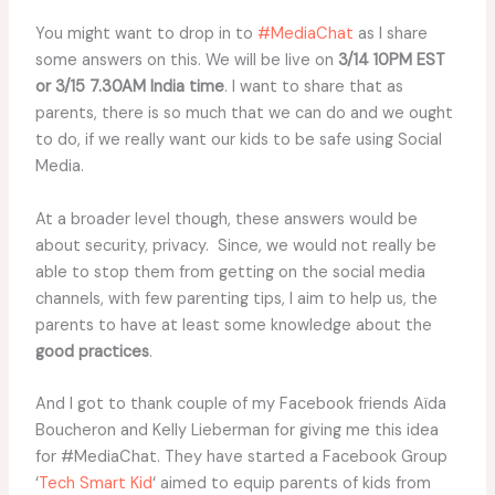
You might want to drop in to
#MediaChat
as I share
some answers on this. We will be live on
3/14 10PM EST
or 3/15 7.30AM India time
. I want to share that as
parents, there is so much that we can do and we ought
to do, if we really want our kids to be safe using Social
Media.
At a broader level though, these answers would be
about security, privacy. Since, we would not really be
able to stop them from getting on the social media
channels, with few parenting tips, I aim to help us, the
parents to have at least some knowledge about the
good practices
.
And I got to thank couple of my Facebook friends Aïda
Boucheron and Kelly Lieberman for giving me this idea
for #MediaChat. They have started a Facebook Group
‘
Tech Smart Kid
‘ aimed to equip parents of kids from