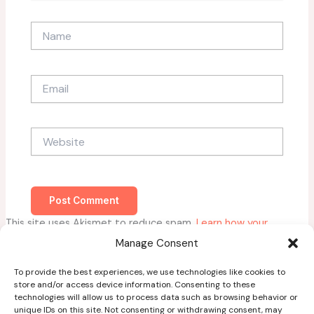
Name
Email
Website
This site uses Akismet to reduce spam.
Learn how your
comment data is processed.
Manage Consent
To provide the best experiences, we use technologies like cookies to
store and/or access device information. Consenting to these
technologies will allow us to process data such as browsing behavior or
unique IDs on this site. Not consenting or withdrawing consent, may