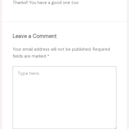
Thanks!! You have a good one too
Leave a Comment
Your email address will not be published.
Required
fields are marked
*
Type
here..