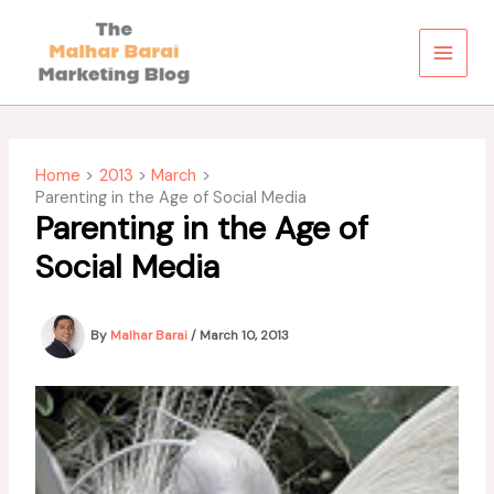
Skip
to
content
Home
2013
March
Parenting in the Age of Social Media
Parenting in the Age of
Social Media
By
Malhar Barai
/
March 10, 2013