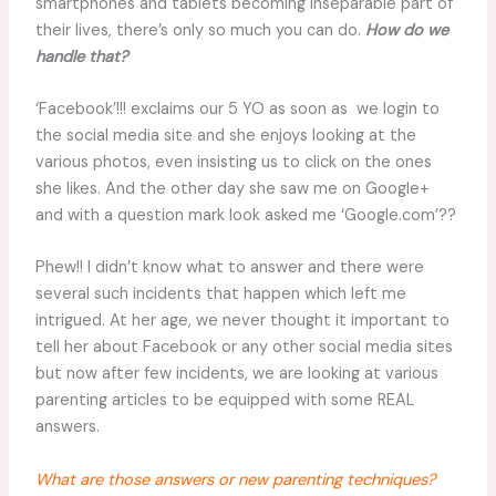
smartphones and tablets becoming inseparable part of
their lives, there’s only so much you can do.
How do we
handle that?
‘Facebook’!!! exclaims our 5 YO as soon as we login to
the social media site and she enjoys looking at the
various photos, even insisting us to click on the ones
she likes. And the other day she saw me on Google+
and with a question mark look asked me ‘Google.com’??
Phew!! I didn’t know what to answer and there were
several such incidents that happen which left me
intrigued. At her age, we never thought it important to
tell her about Facebook or any other social media sites
but now after few incidents, we are looking at various
parenting articles to be equipped with some REAL
answers.
What are those answers or new parenting techniques?