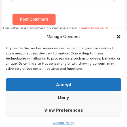
This site uses Akismet to reduce spam.
Learn how your
comment data is processed.
Manage Consent
To provide the best experiences, we use technologies like cookies to
store and/or access device information. Consenting to these
technologies will allow us to process data such as browsing behavior or
unique IDs on this site. Not consenting or withdrawing consent, may
adversely affect certain features and functions.
Home
About
Accept
Blog
Deny
Guest Post Guidelines
Contact
View Preferences
Copyright © 2026
Cookie Policy