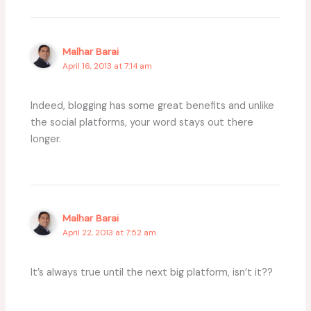
Malhar Barai
April 16, 2013 at 7:14 am
Indeed, blogging has some great benefits and unlike
the social platforms, your word stays out there
longer.
Malhar Barai
April 22, 2013 at 7:52 am
It’s always true until the next big platform, isn’t it??