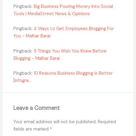
Pingback:
Big Business Pouring Money Into Social
Tools | MediaStreet News & Opinions
Pingback:
4 Ways to Get Employees Blogging For
You - Malhar Barai
Pingback:
5 Things You Wish You Knew Before
Blogging - Malhar Barai
Pingback:
10 Reasons Business Blogging is Better
[Infogra...
Leave a Comment
Your email address will not be published.
Required
fields are marked
*