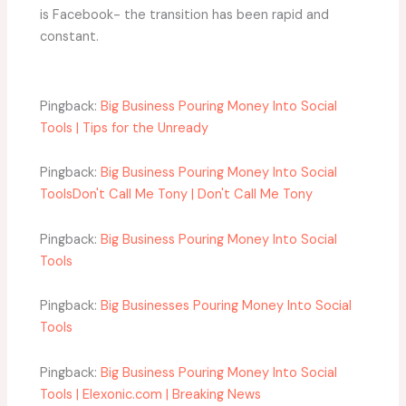
is Facebook- the transition has been rapid and
constant.
Pingback:
Big Business Pouring Money Into Social
Tools | Tips for the Unready
Pingback:
Big Business Pouring Money Into Social
ToolsDon't Call Me Tony | Don't Call Me Tony
Pingback:
Big Business Pouring Money Into Social
Tools
Pingback:
Big Businesses Pouring Money Into Social
Tools
Pingback:
Big Business Pouring Money Into Social
Tools | Elexonic.com | Breaking News