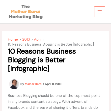
Skip
to
content
Home
2013
April
10 Reasons Business Blogging is Better [Infographic]
10 Reasons Business
Blogging is Better
[Infographic]
By
Malhar Barai
/
April 11, 2013
Business Blogging should be one of the top most point
in any brands content strategy. With advent of
Facebook and the ease of sharing it offers, brands do