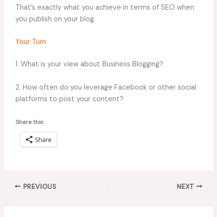
That’s exactly what you achieve in terms of SEO when
you publish on your blog.
Your Turn
1. What is your view about Business Blogging?
2. How often do you leverage Facebook or other social
platforms to post your content?
Share this:
Share
PREVIOUS
NEXT