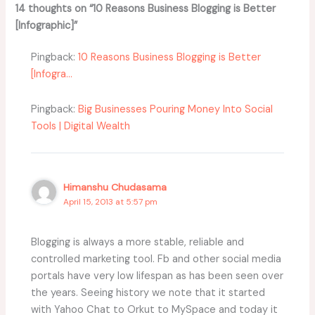
14 thoughts on “10 Reasons Business Blogging is Better
[Infographic]”
Pingback:
10 Reasons Business Blogging is Better
[Infogra...
Pingback:
Big Businesses Pouring Money Into Social
Tools | Digital Wealth
Himanshu Chudasama
April 15, 2013 at 5:57 pm
Blogging is always a more stable, reliable and
controlled marketing tool. Fb and other social media
portals have very low lifespan as has been seen over
the years. Seeing history we note that it started
with Yahoo Chat to Orkut to MySpace and today it