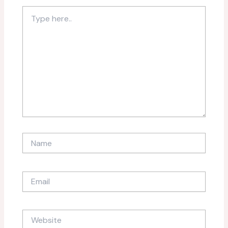
Type
here..
Name
Email
Website