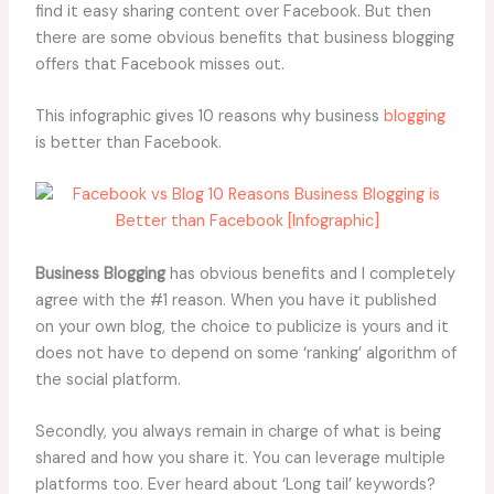
find it easy sharing content over Facebook. But then
there are some obvious benefits that business blogging
offers that Facebook misses out.
This infographic gives 10 reasons why business
blogging
is better than Facebook.
Business Blogging
has obvious benefits and I completely
agree with the #1 reason. When you have it published
on your own blog, the choice to publicize is yours and it
does not have to depend on some ‘ranking’ algorithm of
the social platform.
Secondly, you always remain in charge of what is being
shared and how you share it. You can leverage multiple
platforms too. Ever heard about ‘Long tail’ keywords?