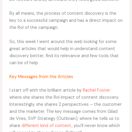
By all means, the process of content discovery is the
key to a successful campaign and has a direct impact on
the RoI of the campaign.
So, this week I went around the web looking for some
great articles that would help in understand content
discovery better, find its relevance and few tools that
can be of help.
Key Messages from the Articles
I start off with the brilliant article by
Rachel Foster
where she shares the RoI impact of content discovery.
Interestingly, she shares 2 perspectives – the customer
and the marketer. The key message comes from Gilad
de Vries, SVP Strategy (Outbrain), where he tells us to
share
different kind of content
, you’ll never know which