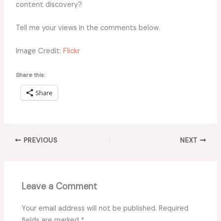
content discovery?
Tell me your views in the comments below.
Image Credit:
Flickr
Share this:
Share
PREVIOUS
NEXT
Leave a Comment
Your email address will not be published.
Required
fields are marked
*