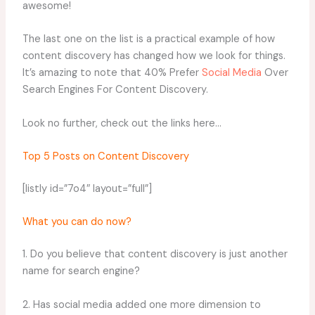
awesome!
The last one on the list is a practical example of how
content discovery has changed how we look for things.
It’s amazing to note that 40% Prefer
Social Media
Over
Search Engines For Content Discovery.
Look no further, check out the links here…
Top 5 Posts on Content Discovery
[listly id=”7o4″ layout=”full”]
What you can do now?
1. Do you believe that content discovery is just another
name for search engine?
2. Has social media added one more dimension to