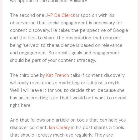
will appeal to the audience. Brilliant!!
The second one
J-P De Clerck
is spot on with his
observation that social engagement is necessary for
content discovery. He takes the perspective of Google
and the likes to share the observation that content
being ‘served’ to the audience is based on relevance
and engagement. So social signals and engagement
should be part of your content strategy.
The third one by
Kat French
talks if content discovery
will really revolutionize marketing or is it just a myth.
Well, I will leave it for you to decide that, because she
has an interesting take that I would not want to reveal
right here.
And that follows one article on tools that can help you
discover content.
Ian Cleary
in his post shares 3 tools
that should I pretty much use regularly. They are