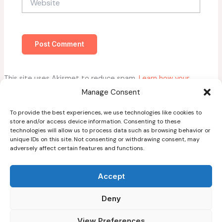
This site uses Akismet to reduce spam.
Learn how your
comment data is processed.
Manage Consent
To provide the best experiences, we use technologies like cookies to
store and/or access device information. Consenting to these
technologies will allow us to process data such as browsing behavior or
unique IDs on this site. Not consenting or withdrawing consent, may
adversely affect certain features and functions.
Home
About
Accept
Blog
Deny
Guest Post Guidelines
Contact
View Preferences