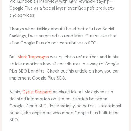
Vic Gundotra’s interview with Guy Kawasaki saying –
Google Plus as a ‘social layer’ over Google’s products
and services.
Though when talking about the effect of +1 on Social
Rankings, I was surprised to read Matt Cutts take that
+1 on Google Plus do not contribute to SEO.
But
Mark Traphagen
was quick to refute that and in his
article mentions how +1 contributes in a way to Google
Plus SEO benefits. Check out his article on how you can
implement Google Plus SEO.
Again,
Cyrus Shepard
on his article at Moz gives us a
detailed information on the co-relation between
Google +1 and SEO. Interestingly, he notes – Intentional
or not, the engineers who made Google Plus built it for
SEO.