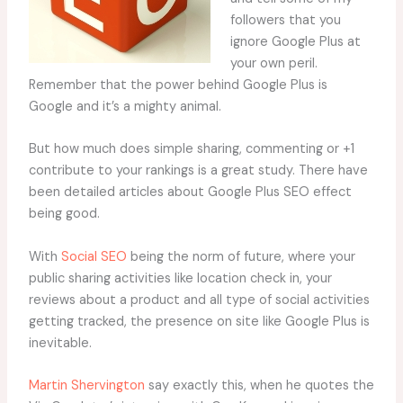
followers that you
ignore Google Plus at
your own peril.
Remember that the power behind Google Plus is
Google and it’s a mighty animal.
But how much does simple sharing, commenting or +1
contribute to your rankings is a great study. There have
been detailed articles about Google Plus SEO effect
being good.
With
Social SEO
being the norm of future, where your
public sharing activities like location check in, your
reviews about a product and all type of social activities
getting tracked, the presence on site like Google Plus is
inevitable.
Martin Shervington
say exactly this, when he quotes the