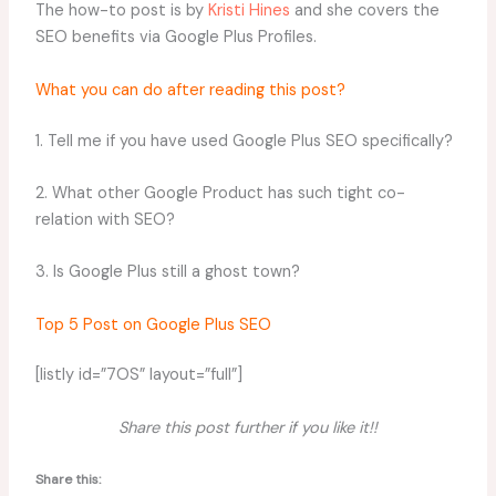
The how-to post is by
Kristi Hines
and she covers the
SEO benefits via Google Plus Profiles.
What you can do after reading this post?
1. Tell me if you have used Google Plus SEO specifically?
2. What other Google Product has such tight co-
relation with SEO?
3. Is Google Plus still a ghost town?
Top 5 Post on Google Plus SEO
[listly id=”7OS” layout=”full”]
Share this post further if you like it!!
Share this: