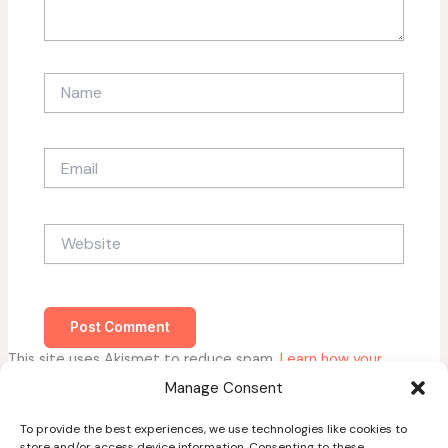
Name
Email
Website
This site uses Akismet to reduce spam.
Learn how your
comment data is processed.
Manage Consent
To provide the best experiences, we use technologies like cookies to
store and/or access device information. Consenting to these