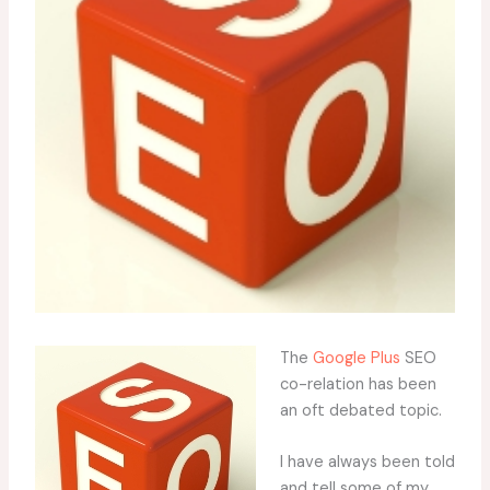
The
Google Plus
SEO
co-relation has been
an oft debated topic.
I have always been told
and tell some of my