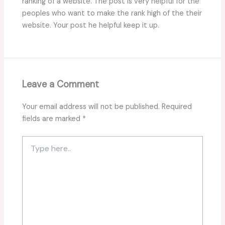
ranking of a website. The post is very helpful for the
peoples who want to make the rank high of the their
website. Your post he helpful keep it up.
Leave a Comment
Your email address will not be published.
Required
fields are marked
*
Type
here..