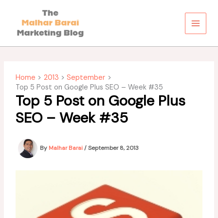
Skip
to
content
Home
2013
September
Top 5 Post on Google Plus SEO – Week #35
Top 5 Post on Google Plus
SEO – Week #35
By
Malhar Barai
/
September 8, 2013