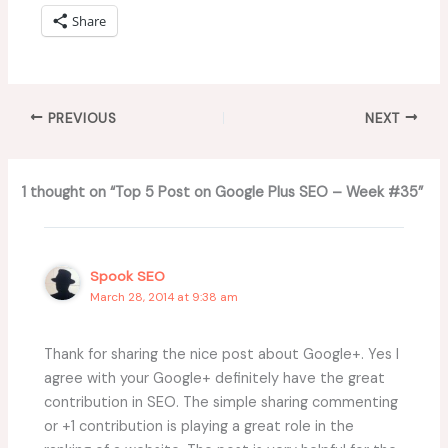
Share
PREVIOUS
NEXT
1 thought on “Top 5 Post on Google Plus SEO – Week #35”
Spook SEO
March 28, 2014 at 9:38 am
Thank for sharing the nice post about Google+. Yes I
agree with your Google+ definitely have the great
contribution in SEO. The simple sharing commenting
or +1 contribution is playing a great role in the