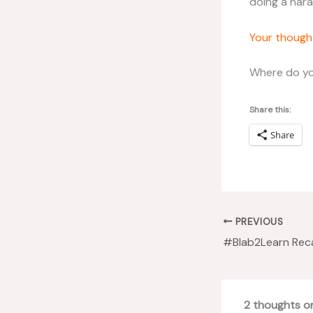
doing a hara
Your though
Where do yo
Share this:
Share
PREVIOUS
2 thoughts o