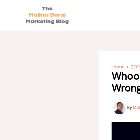
Skip
to
content
Home
201
Whoop
Wron
By
Mal