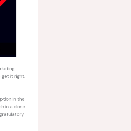
rketing
et it right.
ption in the
h in a close
gratulatory