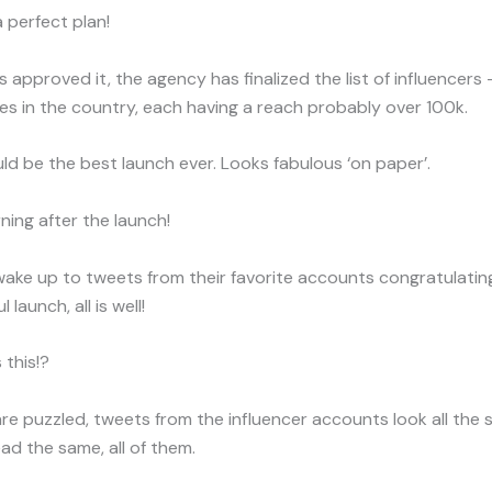
a perfect plan!
approved it, the agency has finalized the list of influencers 
s in the country, each having a reach probably over 100k.
uld be the best launch ever. Looks fabulous ‘on paper’.
ing after the launch!
wake up to tweets from their favorite accounts congratulatin
 launch, all is well!
 this!?
are puzzled, tweets from the influencer accounts look all the
d the same, all of them.