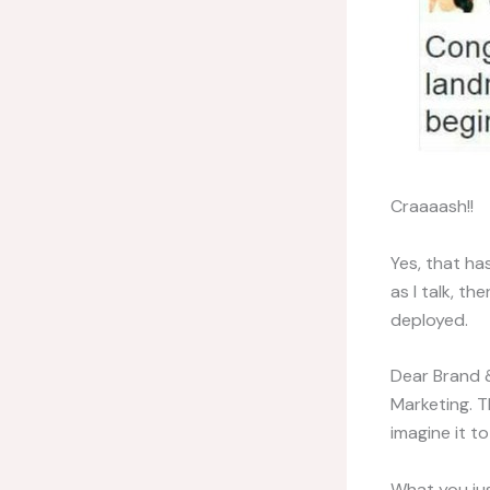
Craaaash!!
Yes, that ha
as I talk, t
deployed.
Dear Brand &
Marketing. T
imagine it to
What you jus