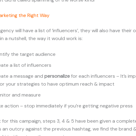
arketing the Right Way
ency will have a list of ‘influencers’, they will also have their
 in a nutshell, the way it would work is:
ntify the target audience
ate a list of influencers
eate a message and
personalize
for each influencers – It’s im
lor your strategies to have optimum reach & impact
nitor and measure
e action – stop immediately if you’re getting negative press
at for this campaign, steps 3, 4 & 5 have been given a complet
is an outcry against the previous hashtag, we find the brand