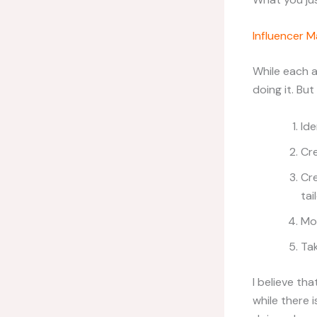
Influencer M
While each ag
doing it. But
Ide
Cre
Cr
tai
Mo
Tak
I believe th
while there 