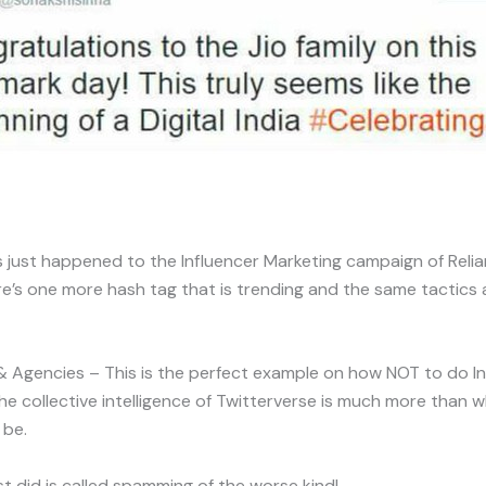
s just happened to the Influencer Marketing campaign of Relia
here’s one more hash tag that is trending and the same tactics 
 Agencies – This is the perfect example on how NOT to do In
he collective intelligence of Twitterverse is much more than 
 be.
t did is called spamming of the worse kind!