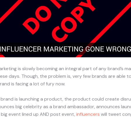
arketing is slowly becoming an integral part of any brand’s ma
se days. Though, the problem is, very few brands are able to g
rand is facing a lot of fury now.
, brand is launching a product, the product could create disru
ounces big celebrity as a brand ambassador, announces launc
 big event lined up AND post event,
influencers
will tweet con