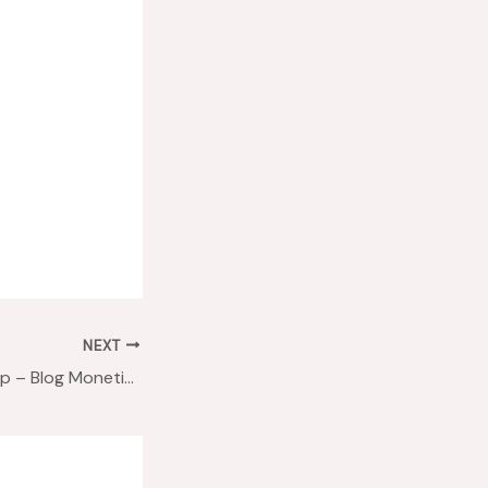
NEXT
#Blab2Learn Recap – Blog Monetization in 2016