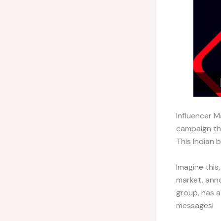
Influencer M
campaign the
This Indian b
Imagine this
market, ann
group, has a
messages!