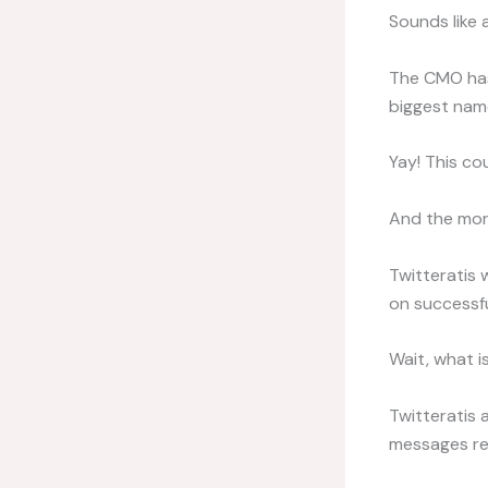
Sounds like 
The CMO has 
biggest name
Yay! This co
And the morn
Twitteratis 
on successful
Wait, what is
Twitteratis 
messages rea