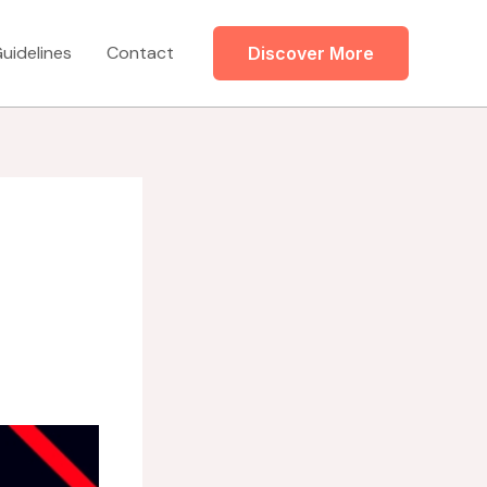
uidelines
Contact
Discover More