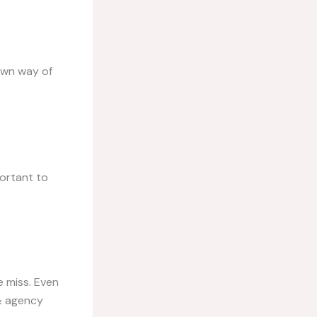
 own way of
portant to
e miss. Even
 & agency