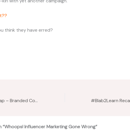
-kiri with yet another campaign.
t??
u think they have erred?
#Blab2Learn Recap – Branded Content w/Rashii Prabhakar
n “Whoops! Influencer Marketing Gone Wrong”