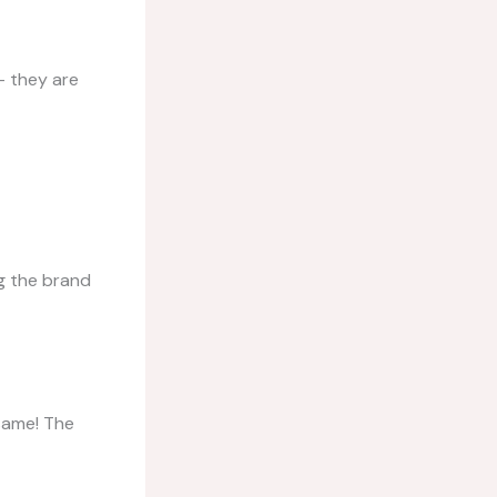
– they are
g the brand
 same! The