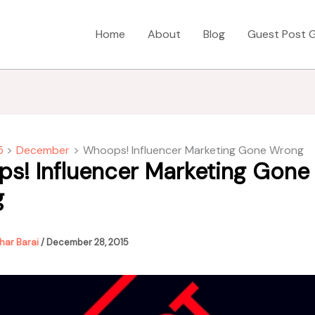
Home
About
Blog
Guest Post G
5
December
Whoops! Influencer Marketing Gone Wrong
s! Influencer Marketing Gone
g
har Barai
/
December 28, 2015