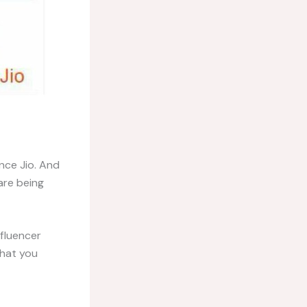
nce Jio. And
are being
fluencer
what you