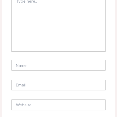
here..
Name
Email
Website