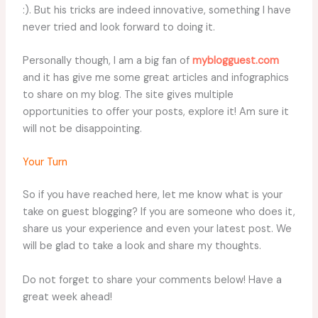
:). But his tricks are indeed innovative, something I have
never tried and look forward to doing it.
Personally though, I am a big fan of
myblogguest.com
and it has give me some great articles and infographics
to share on my blog. The site gives multiple
opportunities to offer your posts, explore it! Am sure it
will not be disappointing.
Your Turn
So if you have reached here, let me know what is your
take on guest blogging? If you are someone who does it,
share us your experience and even your latest post. We
will be glad to take a look and share my thoughts.
Do not forget to share your comments below! Have a
great week ahead!