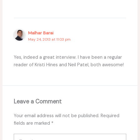
Malhar Barai
May 24, 2013 at 11:03 pm
Yes, indeed a great interview. I have been a regular
reader of Kristi Hines and Neil Patel, both awesome!
Leave a Comment
Your email address will not be published.
Required
fields are marked
*
Type