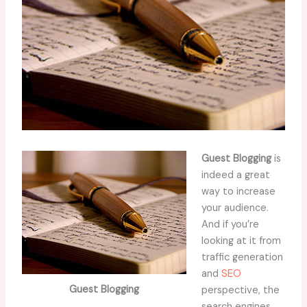
Guest Blogging
is
indeed a great
way to increase
your audience.
And if you’re
looking at it from
traffic generation
and
SEO
Guest Blogging
perspective, the
search engines