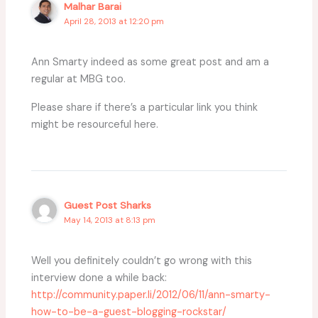
Malhar Barai
April 28, 2013 at 12:20 pm
Ann Smarty indeed as some great post and am a
regular at MBG too.
Please share if there’s a particular link you think
might be resourceful here.
Guest Post Sharks
May 14, 2013 at 8:13 pm
Well you definitely couldn’t go wrong with this
interview done a while back:
http://community.paper.li/2012/06/11/ann-smarty-
how-to-be-a-guest-blogging-rockstar/