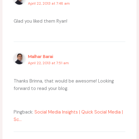
April 22, 2013 at 7:48 am
Glad you liked them Ryan!
Malhar Barai
April 22, 2013 at 7:51 am
Thanks Brinna, that would be awesome! Looking
forward to read your blog.
Pingback:
Social Media Insights | Quick Social Media |
Sc...