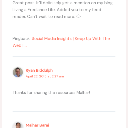
Great post. It’ll definitely get a mention on my blog,
Living a Freelance Life. Added you to my feed
reader. Can’t wait to read more. 🙂
Pingback:
Social Media Insights | Keep Up With The
Web | ...
Ryan Biddulph
April 22, 2013 at 2:27 am
Thanks for sharing the resources Malhar!
Malhar Barai