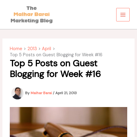
Skip
to
content
Home
2013
April
Top 5 Posts on Guest Blogging for Week #16
Top 5 Posts on Guest
Blogging for Week #16
By
Malhar Barai
/
April 21, 2013