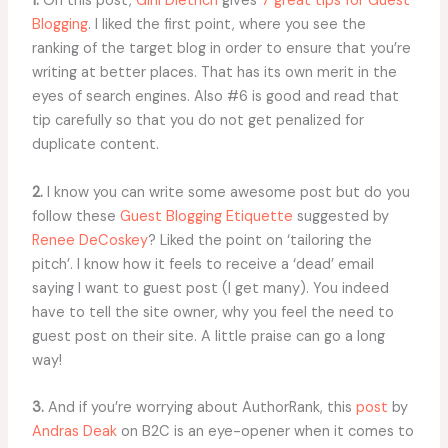
1.
On this post,
Gini Dietrich
gives
7 great tips for Guest
Blogging
. I liked the first point, where you see the
ranking of the target blog in order to ensure that you’re
writing at better places. That has its own merit in the
eyes of search engines. Also #6 is good and read that
tip carefully so that you do not get penalized for
duplicate content.
2.
I know you can write some awesome post but do you
follow these
Guest Blogging Etiquette
suggested by
Renee DeCoskey
? Liked the point on ‘tailoring the
pitch’. I know how it feels to receive a ‘dead’ email
saying I want to guest post (I get many). You indeed
have to tell the site owner, why you feel the need to
guest post on their site. A little praise can go a long
way!
3.
And if you’re worrying about AuthorRank, this
post
by
Andras Deak
on B2C is an eye-opener when it comes to