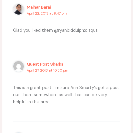
Malhar Barai
April 22, 2013 at 9:47 pm
Glad you liked them @ryanbiddulph:disqus
Guest Post Sharks
April 27, 2013 at 10:50 pm
This is a great post! I’m sure Ann Smarty’s got a post
out there somewhere as well that can be very
helpful in this area.