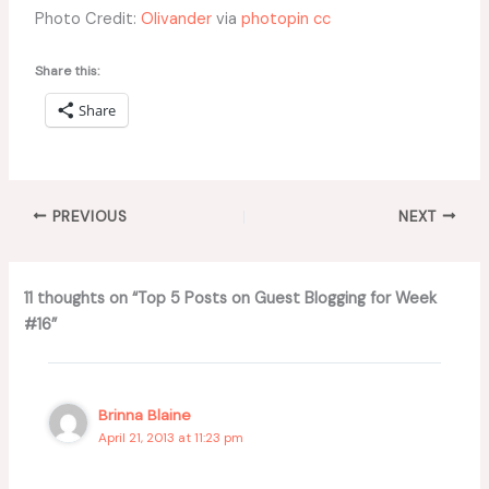
Photo Credit:
Olivander
via
photopin
cc
Share this:
Share
PREVIOUS
NEXT
11 thoughts on “Top 5 Posts on Guest Blogging for Week
#16”
Brinna Blaine
April 21, 2013 at 11:23 pm