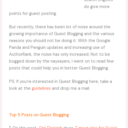
do give more
points for guest posting.
But recently, there has been lot of noise around the
growing importance of Guest Blogging and the various
reasons you should not be doing it. With the Google
Panda and Penguin updates and increasing use of
AuthorRank, the noise has only increased. Not to be
bogged down by the naysayers, I went on to read few
posts that could help you in better Guest Blogging.
PS: If you’re interested in Guest Blogging here, take a
look at the
guidelines
and drop me a mail.
Top 5 Posts on Guest Blogging