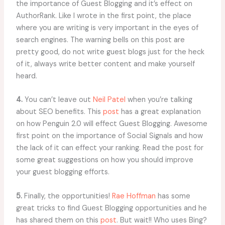
the importance of Guest Blogging and it’s effect on
AuthorRank. Like I wrote in the first point, the place
where you are writing is very important in the eyes of
search engines. The warning bells on this post are
pretty good, do not write guest blogs just for the heck
of it, always write better content and make yourself
heard.
4.
You can’t leave out
Neil Patel
when you’re talking
about SEO benefits. This
post
has a great explanation
on how Penguin 2.0 will effect Guest Blogging. Awesome
first point on the importance of Social Signals and how
the lack of it can effect your ranking. Read the post for
some great suggestions on how you should improve
your guest blogging efforts.
5.
Finally, the opportunities!
Rae Hoffman
has some
great tricks to find Guest Blogging opportunities and he
has shared them on this
post
. But wait!! Who uses Bing?