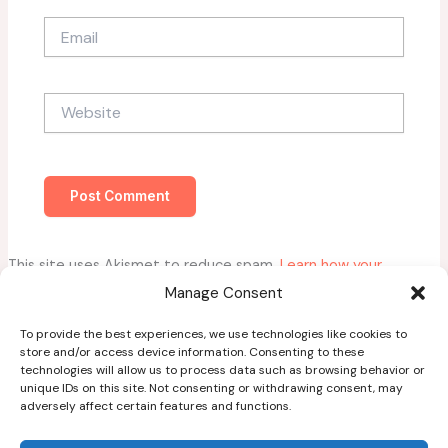
Email
Website
This site uses Akismet to reduce spam.
Learn how your
comment data is processed.
Manage Consent
To provide the best experiences, we use technologies like cookies to
store and/or access device information. Consenting to these
technologies will allow us to process data such as browsing behavior or
unique IDs on this site. Not consenting or withdrawing consent, may
adversely affect certain features and functions.
Home