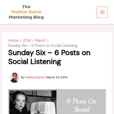
Skip
to
content
Home
2014
March
Sunday Six – 6 Posts on Social Listening
Sunday Six – 6 Posts on
Social Listening
By
Malhar Barai
/
March 24, 2014