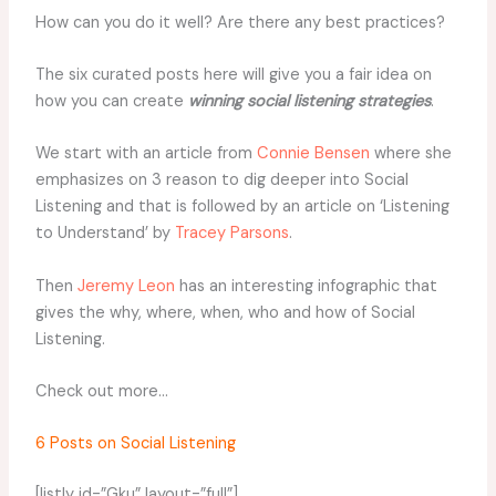
How can you do it well? Are there any best practices?
The six curated posts here will give you a fair idea on
how you can create
winning social listening strategies
.
We start with an article from
Connie Bensen
where she
emphasizes on 3 reason to dig deeper into Social
Listening and that is followed by an article on ‘Listening
to Understand’ by
Tracey Parsons
.
Then
Jeremy Leon
has an interesting infographic that
gives the why, where, when, who and how of Social
Listening.
Check out more…
6 Posts on Social Listening
[listly id=”Gku” layout=”full”]