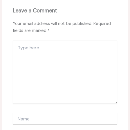
Leave a Comment
Your email address will not be published.
Required
fields are marked
*
Type
here..
Name