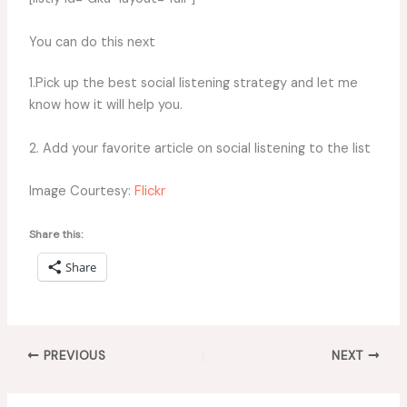
You can do this next
1.Pick up the best social listening strategy and let me
know how it will help you.
2. Add your favorite article on social listening to the list
Image Courtesy:
Flickr
Share this:
Share
PREVIOUS
NEXT