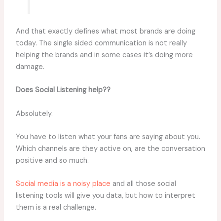
And that exactly defines what most brands are doing
today. The single sided communication is not really
helping the brands and in some cases it’s doing more
damage.
Does Social Listening help??
Absolutely.
You have to listen what your fans are saying about you.
Which channels are they active on, are the conversation
positive and so much.
Social media is a noisy place
and all those social
listening tools will give you data, but how to interpret
them is a real challenge.