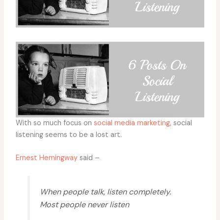
With so much focus on
social media marketing
, social
listening seems to be a lost art.
Ernest Hemingway
said –
When people talk, listen completely.
Most people never listen