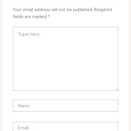
Your email address will not be published.
Required
fields are marked
*
Type
here..
Name
Email