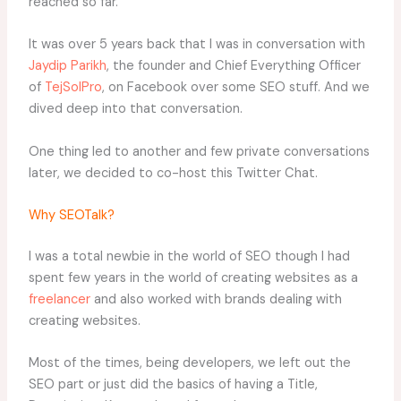
reached so far.
It was over 5 years back that I was in conversation with
Jaydip Parikh
, the founder and Chief Everything Officer
of
TejSolPro
, on Facebook over some SEO stuff. And we
dived deep into that conversation.
One thing led to another and few private conversations
later, we decided to co-host this Twitter Chat.
Why SEOTalk?
I was a total newbie in the world of SEO though I had
spent few years in the world of creating websites as a
freelancer
and also worked with brands dealing with
creating websites.
Most of the times, being developers, we left out the
SEO part or just did the basics of having a Title,