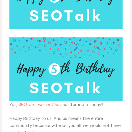
Yes,
SEOTalk Twitter Chat
has turned 5 today!!
Happy Birthday to us. And us means the entire
community because without you all, we would not have