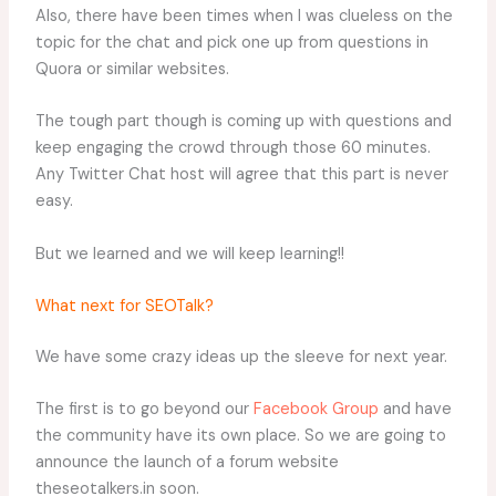
Also, there have been times when I was clueless on the
topic for the chat and pick one up from questions in
Quora or similar websites.
The tough part though is coming up with questions and
keep engaging the crowd through those 60 minutes.
Any Twitter Chat host will agree that this part is never
easy.
But we learned and we will keep learning!!
What next for SEOTalk?
We have some crazy ideas up the sleeve for next year.
The first is to go beyond our
Facebook Group
and have
the community have its own place. So we are going to
announce the launch of a forum website
theseotalkers.in soon.