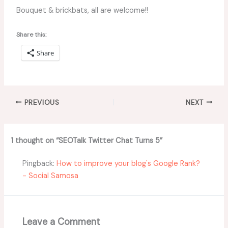
Bouquet & brickbats, all are welcome!!
Share this:
Share
PREVIOUS
NEXT
1 thought on “SEOTalk Twitter Chat Turns 5”
Pingback:
How to improve your blog's Google Rank?
- Social Samosa
Leave a Comment