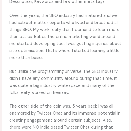
Description, Keywords and few other meta tags.
Over the years, the SEO industry had matured and we
had subject matter experts who lived and breathed all
things SEO. My work really didn’t demand to learn more
than basics. But as the online marketing world around
me started developing too, I was getting inquiries about
site optimisation. That’s where I started learning a little
more than basics.
But unlike the programming universe, the SEO industry
didn’t have any community around during that time. It
was quite a big industry whitespace and many of the
folks really worked on hearsay.
The other side of the coin was, 5 years back I was all
enamored by Twitter Chat and its immense potential in
creating engagement around certain subjects. Also,
there were NO India based Twitter Chat during that