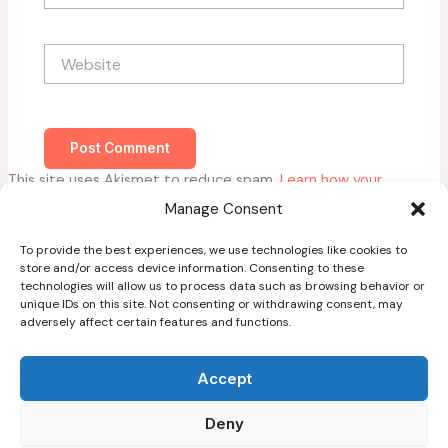
Website
This site uses Akismet to reduce spam.
Learn how your
comment data is processed.
Manage Consent
To provide the best experiences, we use technologies like cookies to
store and/or access device information. Consenting to these
technologies will allow us to process data such as browsing behavior or
unique IDs on this site. Not consenting or withdrawing consent, may
adversely affect certain features and functions.
Home
About
Accept
Blog
Deny
Guest Post Guidelines