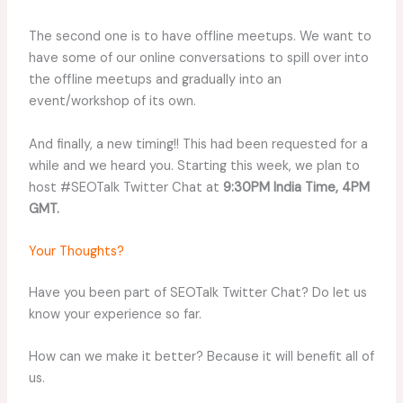
The second one is to have offline meetups. We want to
have some of our online conversations to spill over into
the offline meetups and gradually into an
event/workshop of its own.
And finally, a new timing!! This had been requested for a
while and we heard you. Starting this week, we plan to
host #SEOTalk Twitter Chat at
9:30PM India Time, 4PM
GMT.
Your Thoughts?
Have you been part of SEOTalk Twitter Chat? Do let us
know your experience so far.
How can we make it better? Because it will benefit all of
us.