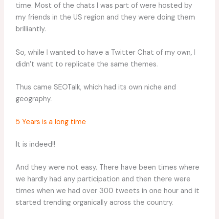
time. Most of the chats I was part of were hosted by
my friends in the US region and they were doing them
brilliantly.
So, while I wanted to have a Twitter Chat of my own, I
didn’t want to replicate the same themes.
Thus came SEOTalk, which had its own niche and
geography.
5 Years is a long time
It is indeed!!
And they were not easy. There have been times where
we hardly had any participation and then there were
times when we had over 300 tweets in one hour and it
started trending organically across the country.