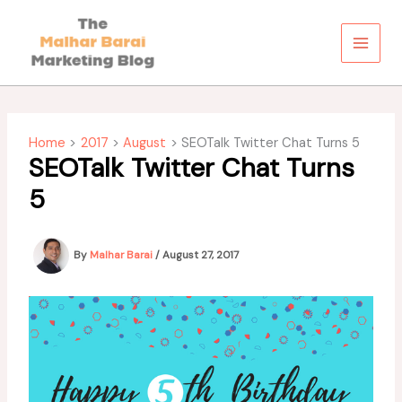
Skip
to
content
Home
2017
August
SEOTalk Twitter Chat Turns 5
SEOTalk Twitter Chat Turns
5
By
Malhar Barai
/
August 27, 2017