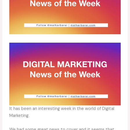
It has been an interesting week in the world of Digital
Marketing.
We had some great news to cover and it seems that