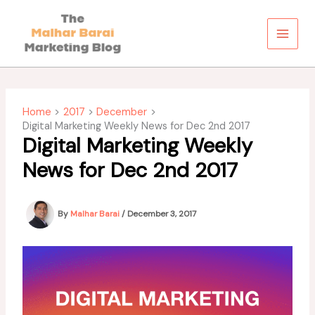
Skip
to
content
Home
2017
December
Digital Marketing Weekly News for Dec 2nd 2017
Digital Marketing Weekly
News for Dec 2nd 2017
By
Malhar Barai
/
December 3, 2017