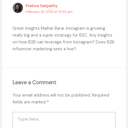
Prativa Satpathy
February 19, 2018 at 12:55 pm
Great insights Malhar Barai. Instagram is growing
really big and a super strategy for B2C. Any insights
on How B2B can leverage from Instagram? Does B2B
influencer marketing sees a hue?
Leave a Comment
Your email address will not be published.
Required
fields are marked
*
Type
here..