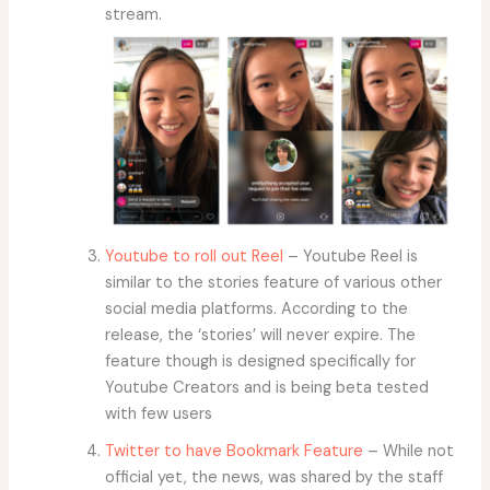
stream.
Youtube to roll out Reel
– Youtube Reel is
similar to the stories feature of various other
social media platforms. According to the
release, the ‘stories’ will never expire. The
feature though is designed specifically for
Youtube Creators and is being beta tested
with few users
Twitter to have Bookmark Feature
– While not
official yet, the news, was shared by the staff