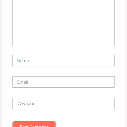
Name
Email
Website