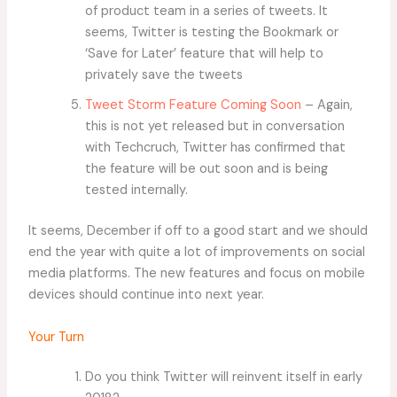
of product team in a series of tweets. It
seems, Twitter is testing the Bookmark or
‘Save for Later’ feature that will help to
privately save the tweets
Tweet Storm Feature Coming Soon
– Again,
this is not yet released but in conversation
with Techcruch, Twitter has confirmed that
the feature will be out soon and is being
tested internally.
It seems, December if off to a good start and we should
end the year with quite a lot of improvements on social
media platforms. The new features and focus on mobile
devices should continue into next year.
Your Turn
Do you think Twitter will reinvent itself in early