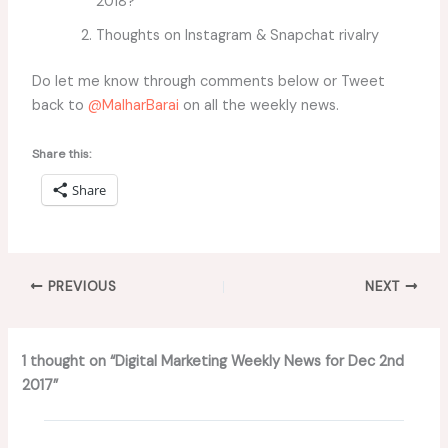
2018?
Thoughts on Instagram & Snapchat rivalry
Do let me know through comments below or Tweet
back to
@MalharBarai
on all the weekly news.
Share this:
Share
PREVIOUS
NEXT
1 thought on “Digital Marketing Weekly News for Dec 2nd
2017”