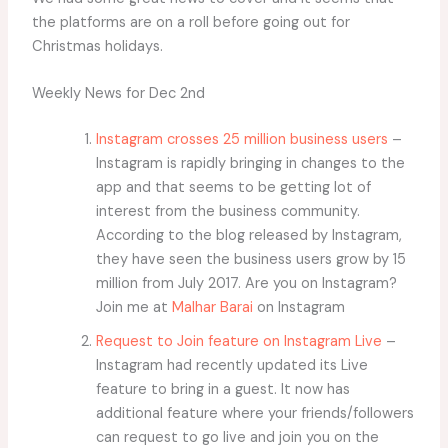
the platforms are on a roll before going out for
Christmas holidays.
Weekly News for Dec 2nd
Instagram crosses 25 million business users
–
Instagram is rapidly bringing in changes to the
app and that seems to be getting lot of
interest from the business community.
According to the blog released by Instagram,
they have seen the business users grow by 15
million from July 2017. Are you on Instagram?
Join me at
Malhar Barai
on Instagram
Request to Join feature on Instagram Live
–
Instagram had recently updated its Live
feature to bring in a guest. It now has
additional feature where your friends/followers
can request to go live and join you on the